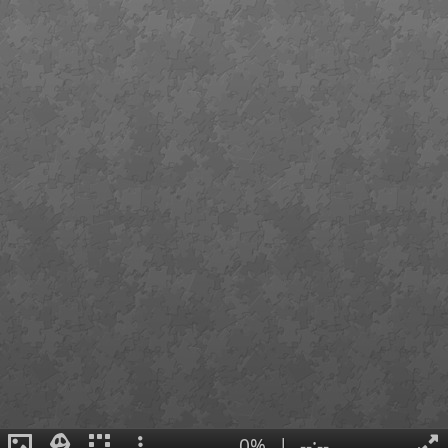
0%
|
--:--