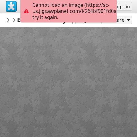
Cannot load an image (https://sc-
Sign up
Sign in
us.jigsawplanet.com/i/264bf901fd0a000800e8
try it again.
tsempaii
Волшебник Изумрудного города
библиотека
24
Play As
Share