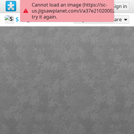
Cannot load an image (https://sc-
Sign up
Sign in
us.jigsawplanet.com/i/a37e21020002ad05006
try it again.
SunRose
Cars 🚗
Lincoln
48
Play As
Share