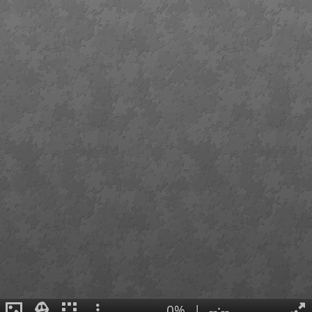
0%
|
--:--