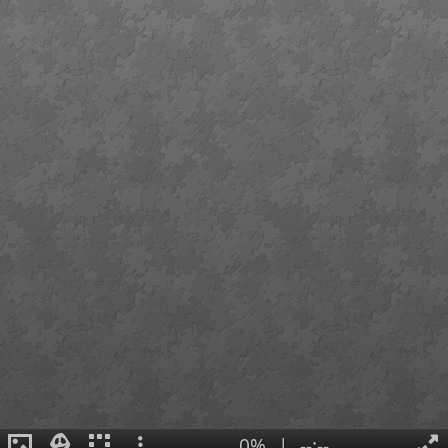
0%
|
--:--