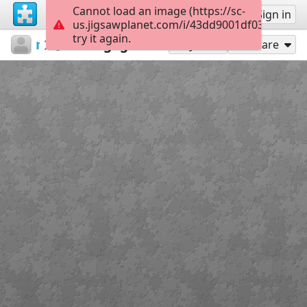
Cannot load an image (https://sc-
Sign up
Sign in
us.jigsawplanet.com/i/43dd9001df03b004002
try it again.
maxianna20
...
Van gogh 1
35
Play As
Share