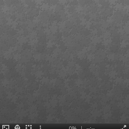
0%
|
--:--