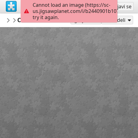
Cannot load an image (https://sc-
Registruj se
Prijavi se
us.jigsawplanet.com/i/b2440901b1070008001
try it again.
yetidescavernes
Cave des Moineaux 01
...
152
Igraj kao
Podeli