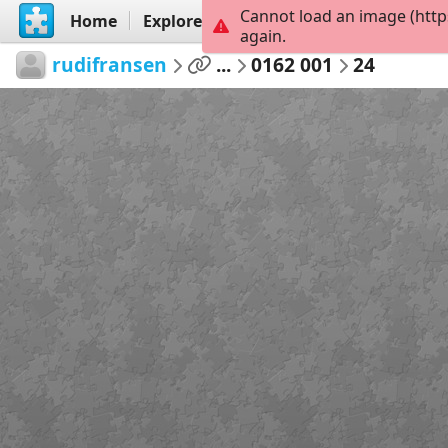
Cannot load an image (http
Home
Explore
Create
again.
rudifransen
...
0162 001
24