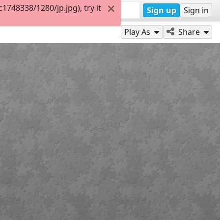
748338/1280/jp.jpg), try it
Sign up
Sign in
Play As
Share