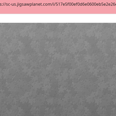
s://sc-us.jigsawplanet.com/i/517e5f00ef0d6e0600eb5e2e26c1