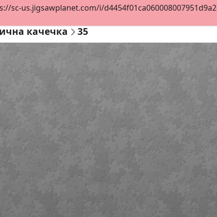
s://sc-us.jigsawplanet.com/i/d4454f01ca060008007951d9a2dd
ична качечка
35