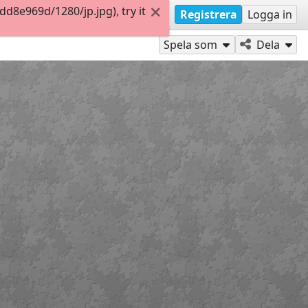
8e969d/1280/jp.jpg), try it
Registrera
Logga in
Spela som
Dela