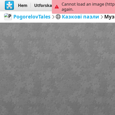
Cannot load an image (http
Hem
Utforska
Skapa
again.
PogorelovTales
Казкові пазли
Муз