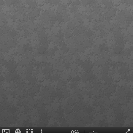
0%
|
--:--