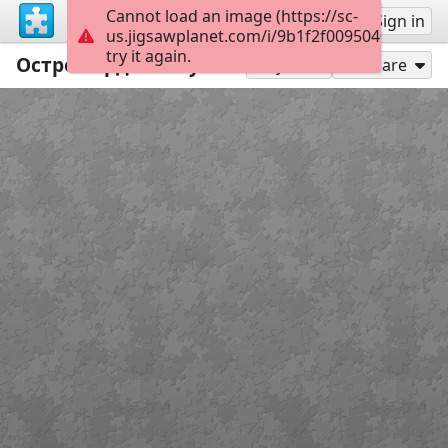
Cannot load an image (https://sc-
Sign up
Sign in
us.jigsawplanet.com/i/9b1f2f0095040004001
try it again.
Остромордая лягушка
48
Play As
Share