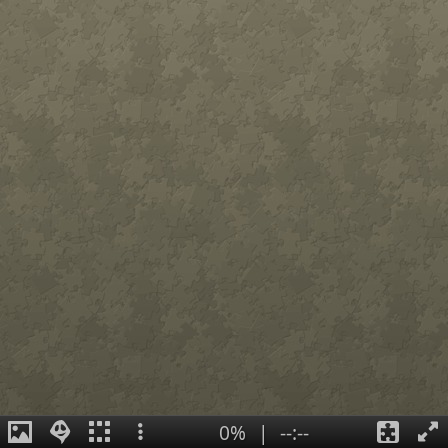
0%
|
--:--