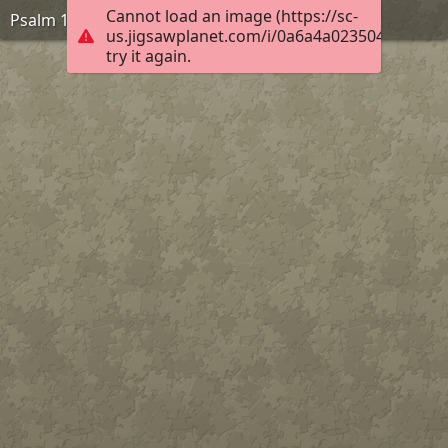
Cannot load an image (https://sc-
Psalm 132:13-14, KJB
us.jigsawplanet.com/i/0a6a4a023504ff02008c
try it again.