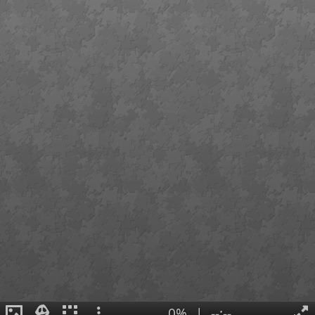
0%
|
--:--