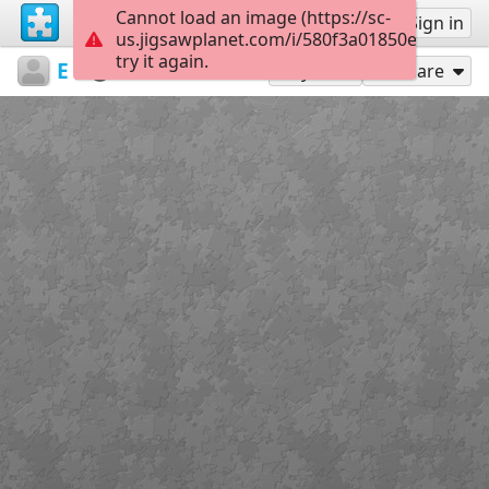
Cannot load an image (https://sc-
Sign up
Sign in
us.jigsawplanet.com/i/580f3a01850e0006002
try it again.
Elli19
Flowers
Robot
91
Play As
Share