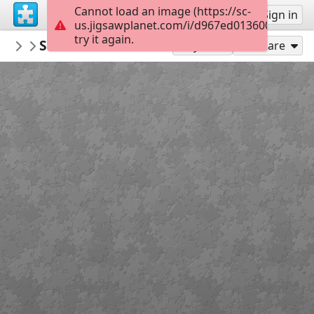
Cannot load an image (https://sc-
Sign up
Sign in
us.jigsawplanet.com/i/d967ed013600000800f
try it again.
PDACaqueta
SECRETARIA DE INFRAESTRUCTURA
PDA Caquetá
48
Play As
Share