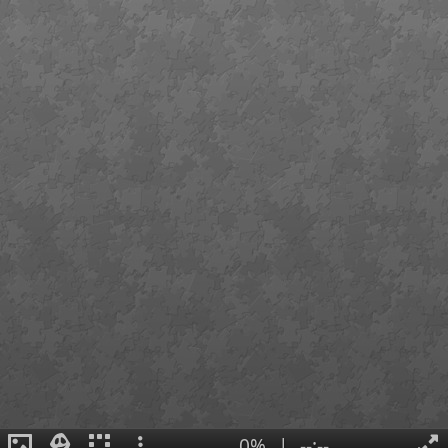
0%
|
--:--