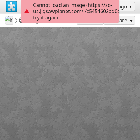
Cannot load an image (https://sc-
Sign up
Sign in
us.jigsawplanet.com/i/c5454602ad0d2003002
try it again.
revryman
Scripture Puzzles
John 20:21
100
Play As
Share