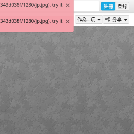
3d038f/1280/jp.jpg), try it
註冊
登錄
作為...玩
分享
3d038f/1280/jp.jpg), try it