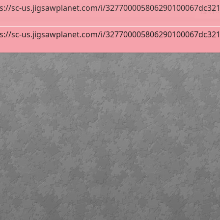
s://sc-us.jigsawplanet.com/i/327700005806290100067dc32134
s://sc-us.jigsawplanet.com/i/327700005806290100067dc32134