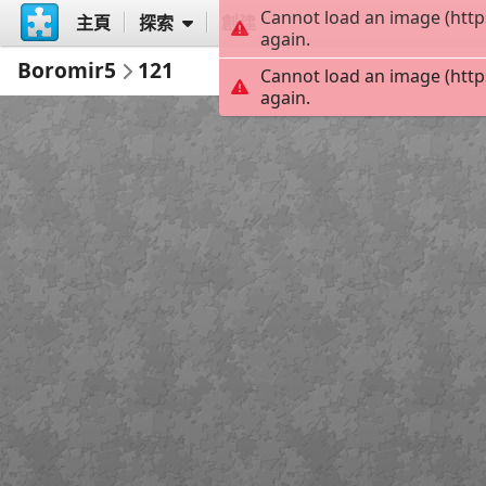
Cannot load an image (http
主頁
探索
創建
again.
Boromir5
121
Cannot load an image (http
again.