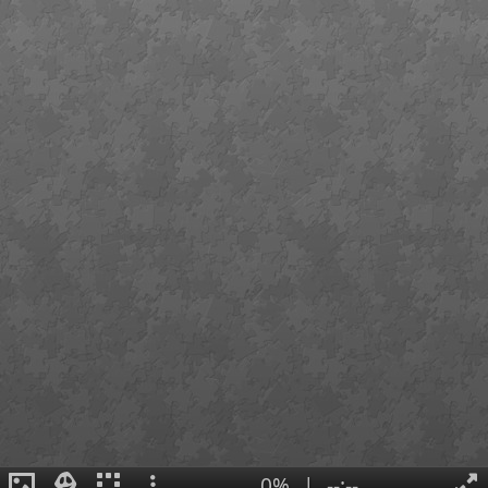
0%
|
--:--