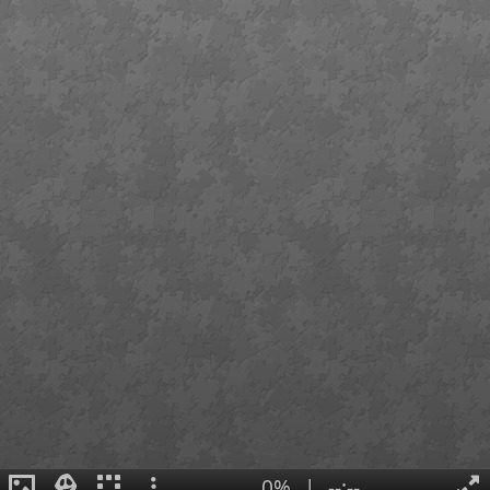
0%
|
--:--