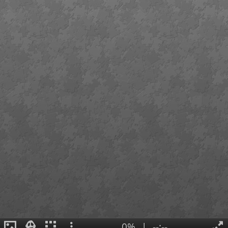
0%
|
--:--