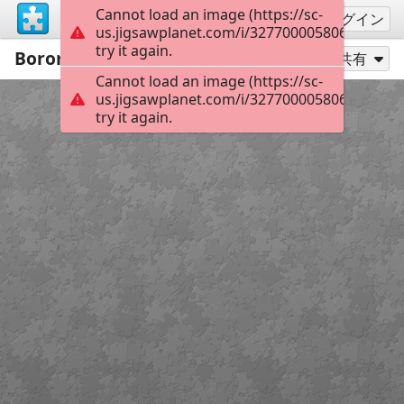
Cannot load an image (https://sc-
サインアップ
ログイン
us.jigsawplanet.com/i/3277000058062901000
try it again.
Boromir5
121
別のピース数でプレイ
共有
Cannot load an image (https://sc-
us.jigsawplanet.com/i/3277000058062901000
try it again.