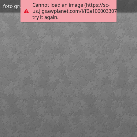
Cannot load an image (https://sc-
foto grup orenetes
us.jigsawplanet.com/i/f0a10000330700040044
try it again.