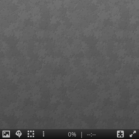
0%
|
--:--