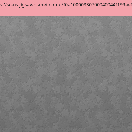
s://sc-us.jigsawplanet.com/i/f0a10000330700040044f199aef55