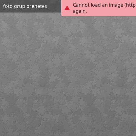
Cannot load an image (http
foto grup orenetes
again.