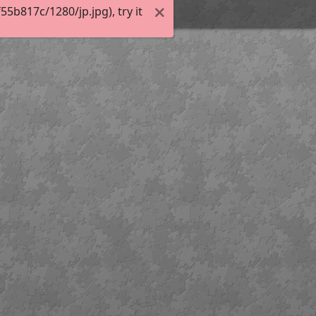
b817c/1280/jp.jpg), try it