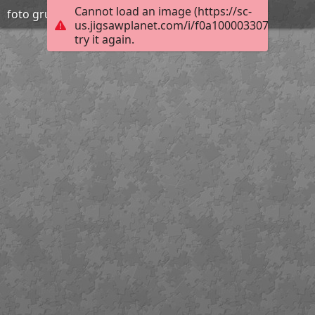
Cannot load an image (https://sc-
foto grup orenetes
us.jigsawplanet.com/i/f0a10000330700040044
try it again.