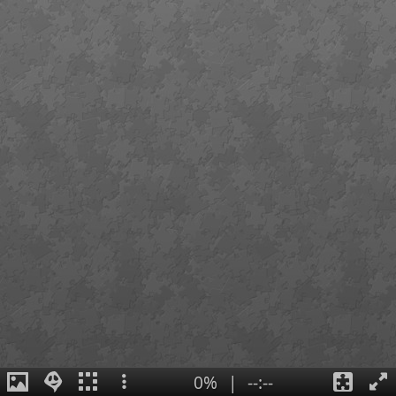
0%
|
--:--