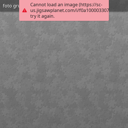
Cannot load an image (https://sc-
foto grup orenetes
us.jigsawplanet.com/i/f0a10000330700040044
try it again.