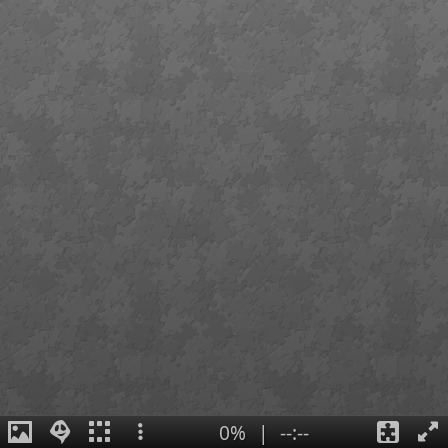
0%
|
--:--