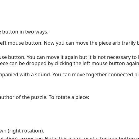
 button in two ways:
left mouse button. Now you can move the piece arbitrarily b
ouse button. You can move it again but it is not necessary to
iece can be dropped by clicking the left mouse button again
ompanied with a sound. You can move together connected pi
 author of the puzzle. To rotate a piece:
n (right rotation).
ht rotation) arrow key. Note: this way is useful for one-butto