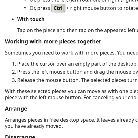
Or, press
Ctrl
+ right mouse button to rotate 
With touch
Tap on the piece and then tap on the appeared left o
Working with more pieces together
Sometimes you need to work with more pieces. You need 
Place the cursor over an empty part of the desktop.
Press the left mouse button and drag the mouse over
Release the mouse button. The selected pieces turn
With these selected pieces you can move as with one piece
piece with the left mouse button. For canceling your choi
Arrange
Arranges pieces in free desktop space. It leaves already
you have already moved.
Disarrange