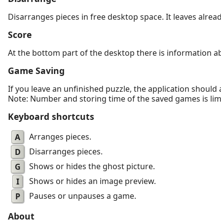
Disarranges pieces in free desktop space. It leaves alrea
Score
At the bottom part of the desktop there is information a
Game Saving
If you leave an unfinished puzzle, the application should
Note: Number and storing time of the saved games is limit
Keyboard shortcuts
A
Arranges pieces.
D
Disarranges pieces.
G
Shows or hides the ghost picture.
I
Shows or hides an image preview.
P
Pauses or unpauses a game.
About