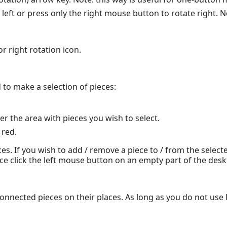
left or press only the right mouse button to rotate right. No
r right rotation icon.
to make a selection of pieces:
 the area with pieces you wish to select.
 red.
s. If you wish to add / remove a piece to / from the select
ce click the left mouse button on an empty part of the desk
 connected pieces on their places. As long as you do not u