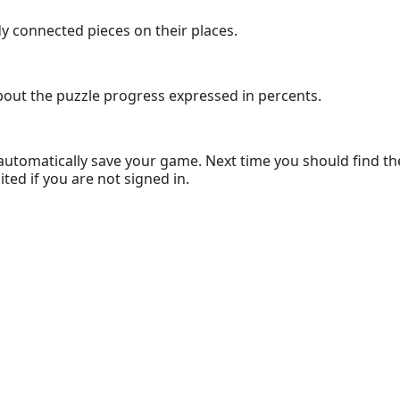
dy connected pieces on their places.
bout the puzzle progress expressed in percents.
 automatically save your game. Next time you should find the
ed if you are not signed in.