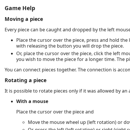
Game Help
Moving a piece
Every piece can be caught and dropped by the left mouse
Place the cursor over the piece, press and hold the 
with releasing the button you will drop the piece.
Or, place the cursor over the piece, click the left m
you wish to move the piece for a longer time. The p
You can connect pieces together. The connection is acc
Rotating a piece
It is possible to rotate pieces only if it was allowed by an
With a mouse
Place the cursor over the piece and
Move the mouse wheel up (left rotation) or dow
Or, press the left (left rotation) or right (rig