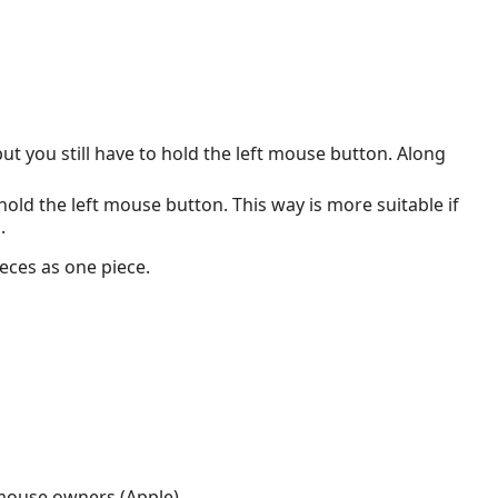
ut you still have to hold the left mouse button. Along
 hold the left mouse button. This way is more suitable if
.
eces as one piece.
n mouse owners (Apple).