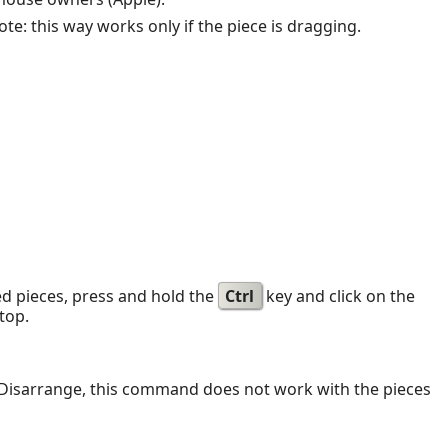
te: this way works only if the piece is dragging.
ed pieces, press and hold the
Ctrl
key and click on the
top.
se Disarrange, this command does not work with the pieces