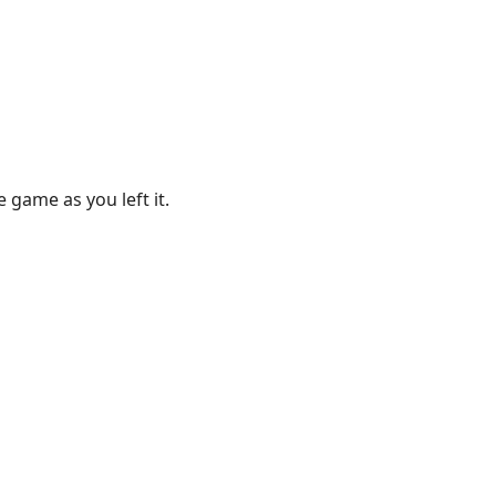
 game as you left it.