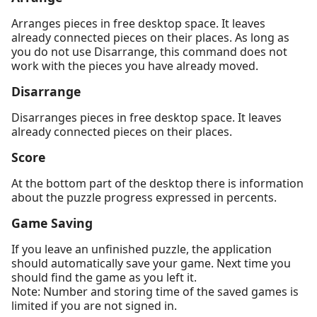
Arranges pieces in free desktop space. It leaves
already connected pieces on their places. As long as
you do not use Disarrange, this command does not
work with the pieces you have already moved.
Disarrange
Disarranges pieces in free desktop space. It leaves
already connected pieces on their places.
Score
At the bottom part of the desktop there is information
about the puzzle progress expressed in percents.
Game Saving
If you leave an unfinished puzzle, the application
should automatically save your game. Next time you
should find the game as you left it.
Note: Number and storing time of the saved games is
limited if you are not signed in.