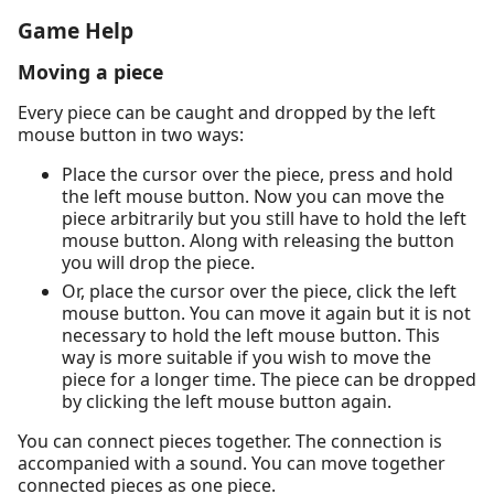
Game Help
Moving a piece
Every piece can be caught and dropped by the left
mouse button in two ways:
Place the cursor over the piece, press and hold
the left mouse button. Now you can move the
piece arbitrarily but you still have to hold the left
mouse button. Along with releasing the button
you will drop the piece.
Or, place the cursor over the piece, click the left
mouse button. You can move it again but it is not
necessary to hold the left mouse button. This
way is more suitable if you wish to move the
piece for a longer time. The piece can be dropped
by clicking the left mouse button again.
You can connect pieces together. The connection is
accompanied with a sound. You can move together
connected pieces as one piece.