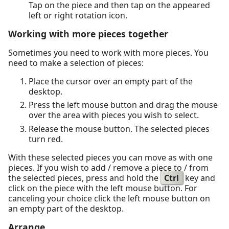
Tap on the piece and then tap on the appeared
left or right rotation icon.
Working with more pieces together
Sometimes you need to work with more pieces. You
need to make a selection of pieces:
Place the cursor over an empty part of the
desktop.
Press the left mouse button and drag the mouse
over the area with pieces you wish to select.
Release the mouse button. The selected pieces
turn red.
With these selected pieces you can move as with one
pieces. If you wish to add / remove a piece to / from
the selected pieces, press and hold the
Ctrl
key and
click on the piece with the left mouse button. For
canceling your choice click the left mouse button on
an empty part of the desktop.
Arrange