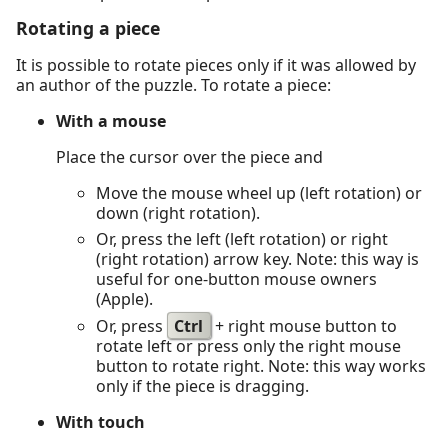
Rotating a piece
It is possible to rotate pieces only if it was allowed by
an author of the puzzle. To rotate a piece:
With a mouse
Place the cursor over the piece and
Move the mouse wheel up (left rotation) or
down (right rotation).
Or, press the left (left rotation) or right
(right rotation) arrow key. Note: this way is
useful for one-button mouse owners
(Apple).
Or, press
Ctrl
+ right mouse button to
rotate left or press only the right mouse
button to rotate right. Note: this way works
only if the piece is dragging.
With touch