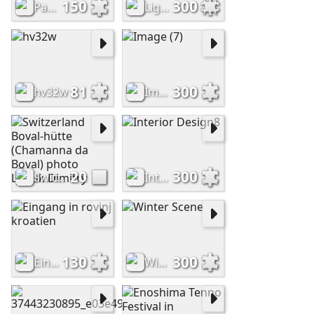
150
300
Passing Shower in the Tropics (Frederic Edwin Church, 1872)
Lighthouse
81
300
hv32w
Image (7)
20
300
Switzerland Boval-hütte (Chamanna da Boval) photo Ljasuk Dimitry
Interior Design8
130
300
Eingang in rovinj kroatien
Winter Scene