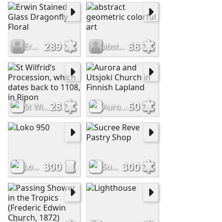
289
88
Erwin Stained Glass Dragonfly Floral
abstract geometric colorful art
28
60
St Wilfrid’s Procession, which dates back to 1108, in Ripon
Aurora and Utsjoki Church in Finnish Lapland
300
300
Loko 950
Sucree Reve Pastry Shop