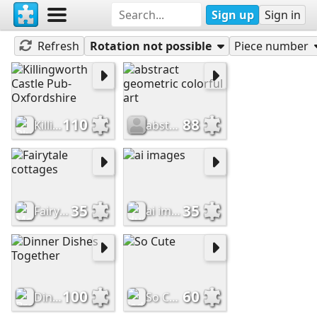
Sign up
Sign in
Now Played
Refresh
Rotation not possible
Piece number
110
88
Killingworth Castle Pub-Oxfordshire
abstract geometric colorful art
35
35
Fairytale cottages
ai images
100
60
Dinner Dishes Together
So Cute