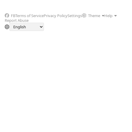
FB
Terms of Service
Privacy Policy
Settings
Theme
Help
Report Abuse