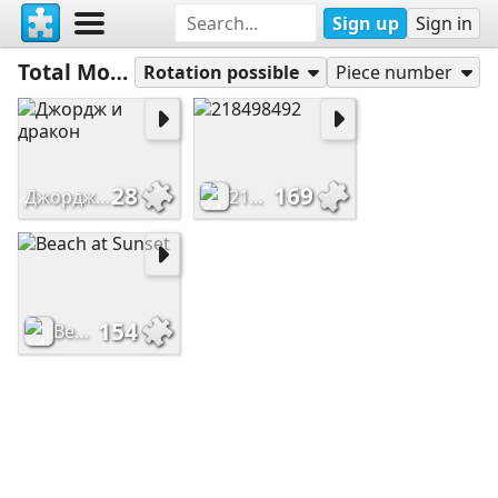
Sign up
Sign in
Total Most Played
Rotation possible
Piece number
28
169
Джордж и дракон
218498492
154
Beach at Sunset