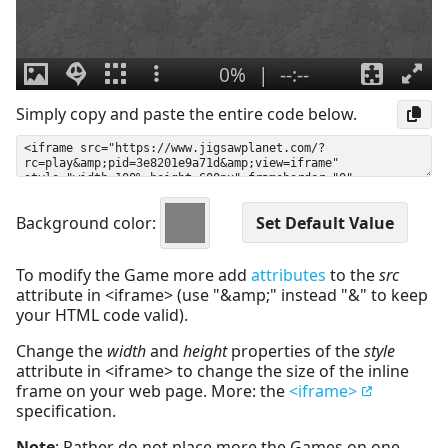
Simply copy and paste the entire code below.
Background color:
To modify the Game more add
attributes
to the
src
attribute in <iframe> (use "&amp;" instead "&" to keep
your HTML code valid).
Change the
width
and
height
properties of the
style
attribute in <iframe> to change the size of the inline
frame on your web page. More: the
<iframe>
specification.
Note
: Rather do not place more the Games on one