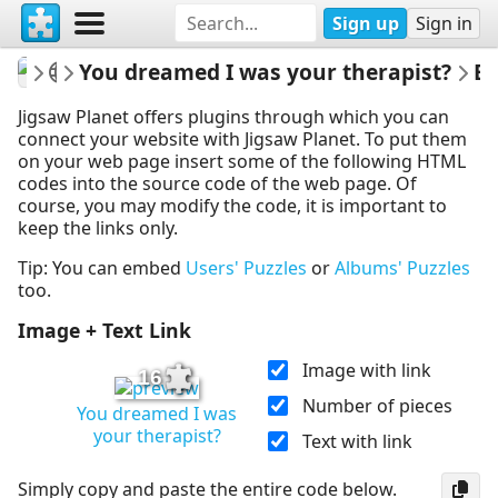
Sign up
Sign in
mysweetlife
Fascinating
You dreamed I was your therapist?
Embed Pu
Jigsaw Planet offers plugins through which you can
connect your website with Jigsaw Planet. To put them
on your web page insert some of the following HTML
codes into the source code of the web page. Of
course, you may modify the code, it is important to
keep the links only.
Tip: You can embed
Users' Puzzles
or
Albums' Puzzles
too.
Image + Text Link
Image with link
16
Number of pieces
You dreamed I was
your therapist?
Text with link
Simply copy and paste the entire code below.