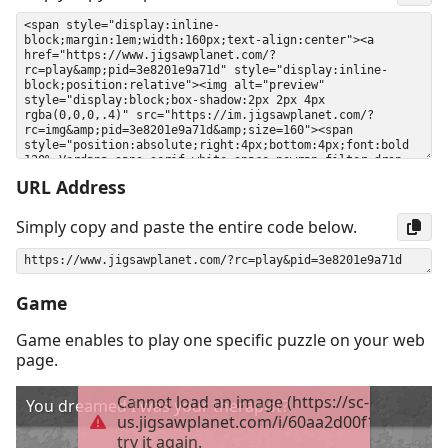
URL Address
Simply copy and paste the entire code below.
Game
Game enables to play one specific puzzle on your web
page.