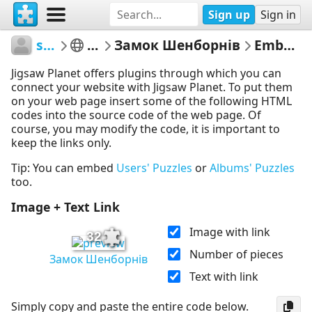
Sign up
Sign in
sodb2018
книга
Замок Шенборнів
Embed Puzzle
Jigsaw Planet offers plugins through which you can
connect your website with Jigsaw Planet. To put them
on your web page insert some of the following HTML
codes into the source code of the web page. Of
course, you may modify the code, it is important to
keep the links only.
Tip: You can embed
Users' Puzzles
or
Albums' Puzzles
too.
Image + Text Link
Image with link
32
Number of pieces
Замок Шенборнів
Text with link
Simply copy and paste the entire code below.