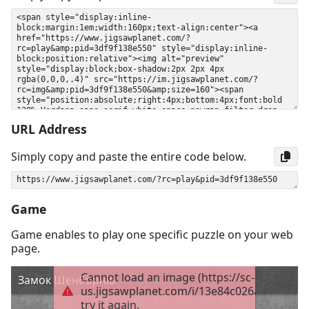
URL Address
Simply copy and paste the entire code below.
Game
Game enables to play one specific puzzle on your web
page.