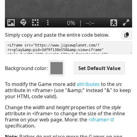
Simply copy and paste the entire code below.
Background color:
To modify the Game more add
attributes
to the
src
attribute in <iframe> (use "&amp;" instead "&" to keep
your HTML code valid).
Change the
width
and
height
properties of the
style
attribute in <iframe> to change the size of the inline
frame on your web page. More: the
<iframe>
specification.
Note
: Rather do not place more the Games on one