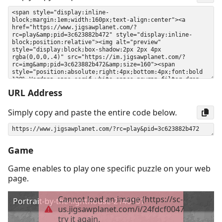
URL Address
Simply copy and paste the entire code below.
Game
Game enables to play one specific puzzle on your web
page.