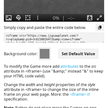
Simply copy and paste the entire code below.
Background color:
To modify the Game more add
attributes
to the
src
attribute in <iframe> (use "&amp;" instead "&" to keep
your HTML code valid).
Change the
width
and
height
properties of the
style
attribute in <iframe> to change the size of the inline
frame on your web page. More: the
<iframe>
specification.
Note
: Rather do not place more the Games on one