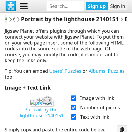
Sign up
Sign in
gelsomina
People
Portrait by the lighthouse 2140151
Embed Puzz
Jigsaw Planet offers plugins through which you can
connect your website with Jigsaw Planet. To put them
on your web page insert some of the following HTML
codes into the source code of the web page. Of
course, you may modify the code, it is important to
keep the links only.
Tip: You can embed
Users' Puzzles
or
Albums' Puzzles
too.
Image + Text Link
Image with link
35
Number of pieces
Portrait-by-the-
lighthouse-2140151
Text with link
Simply copy and paste the entire code below.