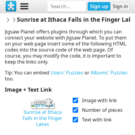
Sign up
Sign in
UncoveringNewYork
Sunrise at Ithaca Falls in the Finger Lak
New York Puzzles
Jigsaw Planet offers plugins through which you can
connect your website with Jigsaw Planet. To put them
on your web page insert some of the following HTML
codes into the source code of the web page. Of
course, you may modify the code, it is important to
keep the links only.
Tip: You can embed
Users' Puzzles
or
Albums' Puzzles
too.
Image + Text Link
Image with link
150
Number of pieces
Sunrise at Ithaca
Falls in the Finger
Text with link
Lakes