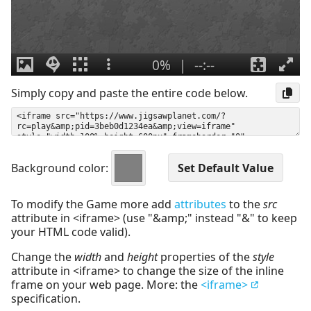
Simply copy and paste the entire code below.
Background color:
To modify the Game more add
attributes
to the
src
attribute in <iframe> (use "&amp;" instead "&" to keep
your HTML code valid).
Change the
width
and
height
properties of the
style
attribute in <iframe> to change the size of the inline
frame on your web page. More: the
<iframe>
specification.