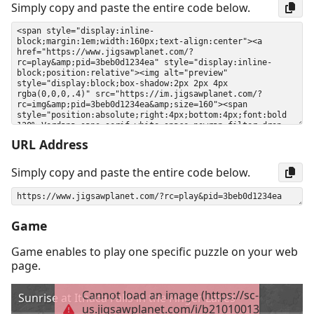
Simply copy and paste the entire code below.
URL Address
Simply copy and paste the entire code below.
Game
Game enables to play one specific puzzle on your web
page.