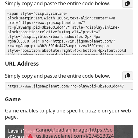
Simply copy and paste the entire code below.
URL Address
Simply copy and paste the entire code below.
Game
Game enables to play one specific puzzle on your web
page.