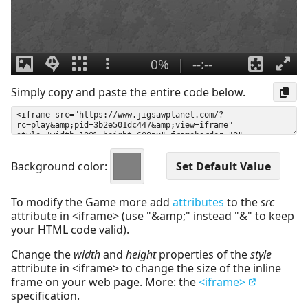
Simply copy and paste the entire code below.
Background color:
To modify the Game more add
attributes
to the
src
attribute in <iframe> (use "&amp;" instead "&" to keep
your HTML code valid).
Change the
width
and
height
properties of the
style
attribute in <iframe> to change the size of the inline
frame on your web page. More: the
<iframe>
specification.