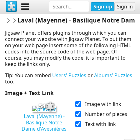
Sign up
Sign in
LindaKianArts
Laval (Mayenne) - Basilique Notre Dame
Linda K. Ian Arts - Photos sous Copyrigh
Jigsaw Planet offers plugins through which you can
connect your website with Jigsaw Planet. To put them
on your web page insert some of the following HTML
codes into the source code of the web page. Of
course, you may modify the code, it is important to
keep the links only.
Tip: You can embed
Users' Puzzles
or
Albums' Puzzles
too.
Image + Text Link
Image with link
54
Number of pieces
Laval (Mayenne) -
Basilique Notre
Text with link
Dame d'Avesnières