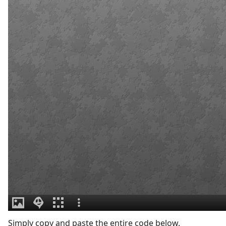
Simply copy and paste the entire code below.