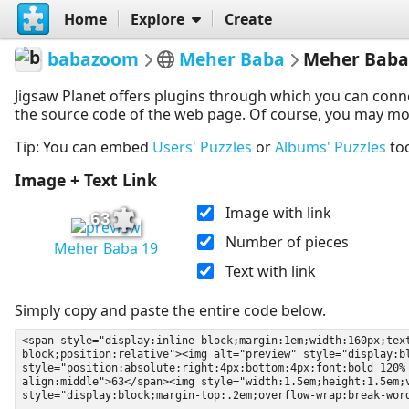
Home
Explore
Create
babazoom
Meher Baba
Meher Baba
Jigsaw Planet offers plugins through which you can conn
the source code of the web page. Of course, you may modif
Tip: You can embed
Users' Puzzles
or
Albums' Puzzles
to
Image + Text Link
Image with link
63
Number of pieces
Meher Baba 19
Text with link
Simply copy and paste the entire code below.