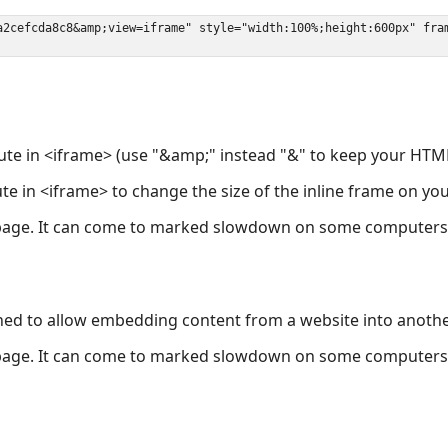
ute in <iframe> (use "&amp;" instead "&" to keep your HTML
ute in <iframe> to change the size of the inline frame on y
page. It can come to marked slowdown on some computers a
ned to allow embedding content from a website into anoth
page. It can come to marked slowdown on some computers a