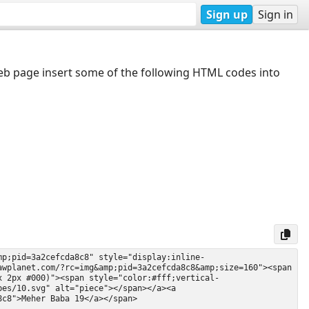
Sign up
Sign in
web page insert some of the following HTML codes into