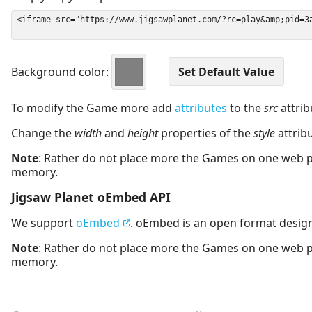
Background color:
To modify the Game more add
attributes
to the
src
attrib
Change the
width
and
height
properties of the
style
attrib
Note
: Rather do not place more the Games on one web 
memory.
Jigsaw Planet oEmbed API
We support
oEmbed
. oEmbed is an open format desig
Note
: Rather do not place more the Games on one web 
memory.