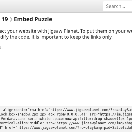
 19
Embed Puzzle
ect your website with Jigsaw Planet. To put them on your 
y the code, it is important to keep the links only.
o.