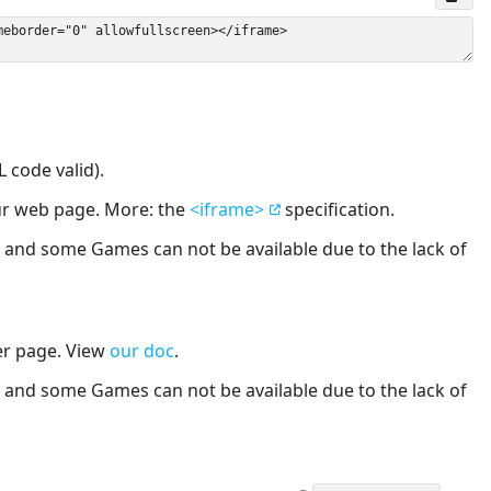
 code valid).
our web page. More: the
<iframe>
specification.
nd some Games can not be available due to the lack of
er page. View
our doc
.
nd some Games can not be available due to the lack of