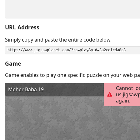
URL Address
Simply copy and paste the entire code below.
Game
Game enables to play one specific puzzle on your web pa