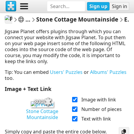
Sign up
Sign in
PickUpThePieces
Architecture Houses Buildings
Stone Cottage Mountainside
Embed Puzzle
Jigsaw Planet offers plugins through which you can
connect your website with Jigsaw Planet. To put them
on your web page insert some of the following HTML
codes into the source code of the web page. Of
course, you may modify the code, it is important to
keep the links only.
Tip: You can embed
Users' Puzzles
or
Albums' Puzzles
too.
Image + Text Link
Image with link
300
Number of pieces
Stone Cottage
Mountainside
Text with link
Simply copy and paste the entire code below.