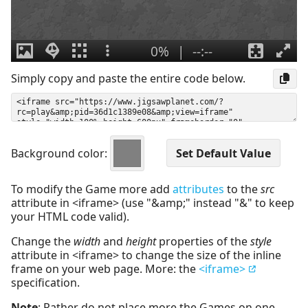
Simply copy and paste the entire code below.
Background color:
To modify the Game more add
attributes
to the
src
attribute in <iframe> (use "&amp;" instead "&" to keep
your HTML code valid).
Change the
width
and
height
properties of the
style
attribute in <iframe> to change the size of the inline
frame on your web page. More: the
<iframe>
specification.
Note
: Rather do not place more the Games on one