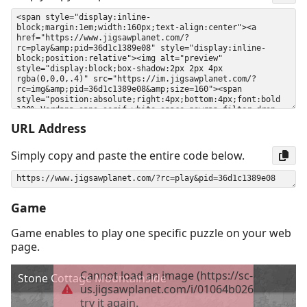
URL Address
Simply copy and paste the entire code below.
Game
Game enables to play one specific puzzle on your web
page.