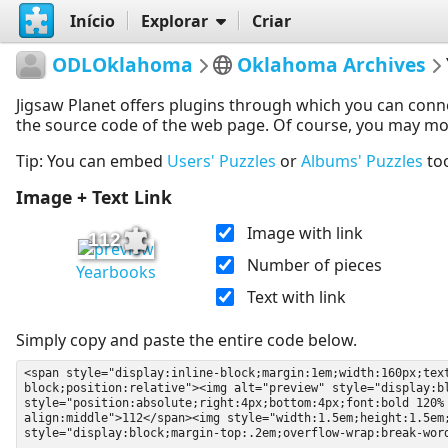
Início
Explorar
Criar
ODLOklahoma
Oklahoma Archives
Jigsaw Planet offers plugins through which you can conn
the source code of the web page. Of course, you may modif
Tip: You can embed
Users' Puzzles
or
Albums' Puzzles
to
Image + Text Link
Image with link
112
Number of pieces
Yearbooks
Text with link
Simply copy and paste the entire code below.