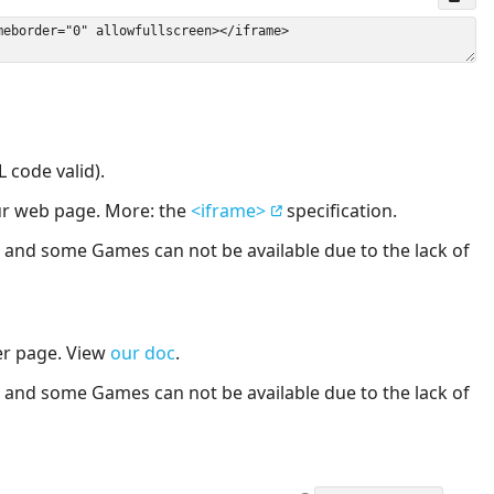
 code valid).
our web page. More: the
<iframe>
specification.
nd some Games can not be available due to the lack of
er page. View
our doc
.
nd some Games can not be available due to the lack of