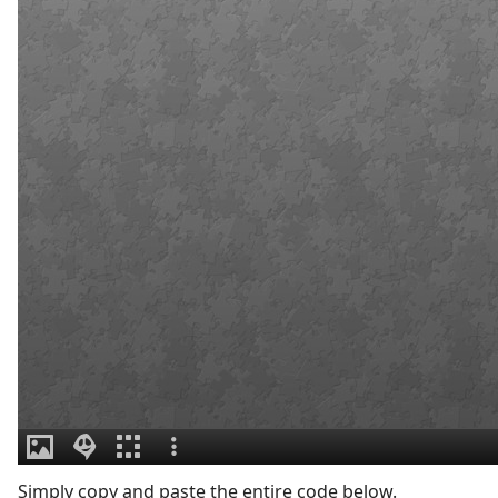
Simply copy and paste the entire code below.