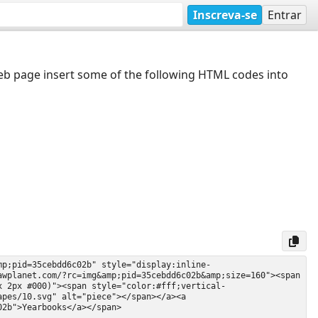
Inscreva-se
Entrar
web page insert some of the following HTML codes into