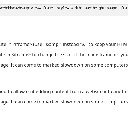
ute in <iframe> (use "&amp;" instead "&" to keep your HTML
ute in <iframe> to change the size of the inline frame on y
page. It can come to marked slowdown on some computers a
ned to allow embedding content from a website into anoth
page. It can come to marked slowdown on some computers a