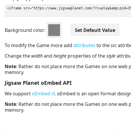
Background color:
To modify the Game more add
attributes
to the
src
attrib
Change the
width
and
height
properties of the
style
attrib
Note
: Rather do not place more the Games on one web 
memory.
Jigsaw Planet oEmbed API
We support
oEmbed
. oEmbed is an open format desig
Note
: Rather do not place more the Games on one web 
memory.