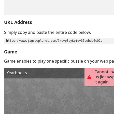
URL Address
Simply copy and paste the entire code below.
Game
Game enables to play one specific puzzle on your web pa