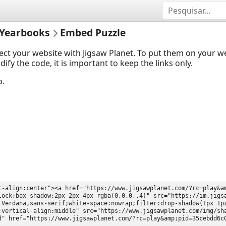
Yearbooks
Embed Puzzle
ect your website with Jigsaw Planet. To put them on your 
y the code, it is important to keep the links only.
o.