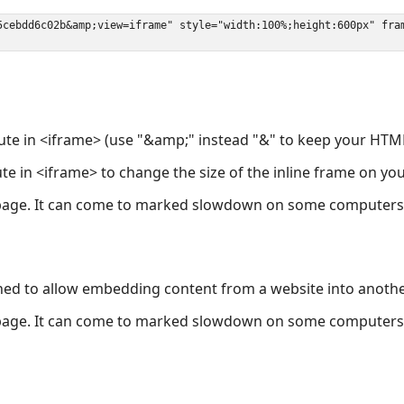
ute in <iframe> (use "&amp;" instead "&" to keep your HTML
ute in <iframe> to change the size of the inline frame on y
page. It can come to marked slowdown on some computers a
ned to allow embedding content from a website into anoth
page. It can come to marked slowdown on some computers a