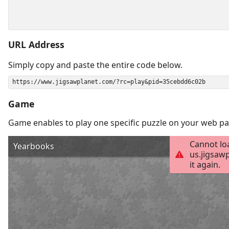
URL Address
Simply copy and paste the entire code below.
Game
Game enables to play one specific puzzle on your web pa