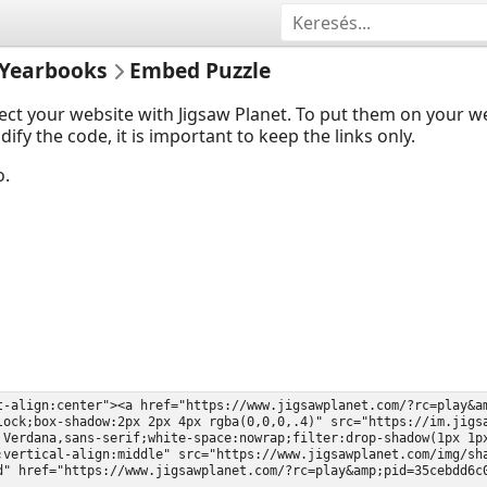
Yearbooks
Embed Puzzle
ect your website with Jigsaw Planet. To put them on your 
y the code, it is important to keep the links only.
o.