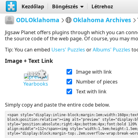
Kezdőlap
Böngészés
Létrehoz
ODLOklahoma
Oklahoma Archives
Jigsaw Planet offers plugins through which you can conn
the source code of the web page. Of course, you may modif
Tip: You can embed
Users' Puzzles
or
Albums' Puzzles
to
Image + Text Link
Image with link
112
Number of pieces
Yearbooks
Text with link
Simply copy and paste the entire code below.