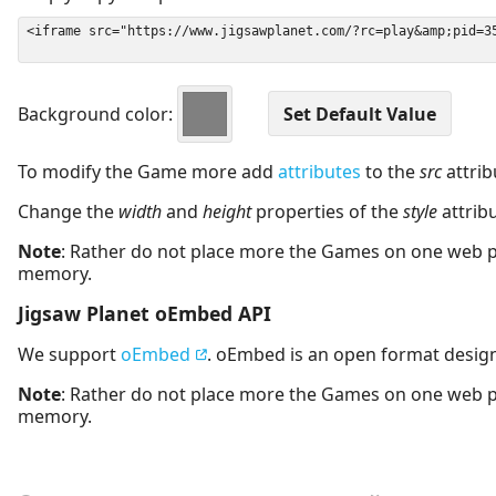
Background color:
To modify the Game more add
attributes
to the
src
attrib
Change the
width
and
height
properties of the
style
attrib
Note
: Rather do not place more the Games on one web 
memory.
Jigsaw Planet oEmbed API
We support
oEmbed
. oEmbed is an open format desig
Note
: Rather do not place more the Games on one web 
memory.