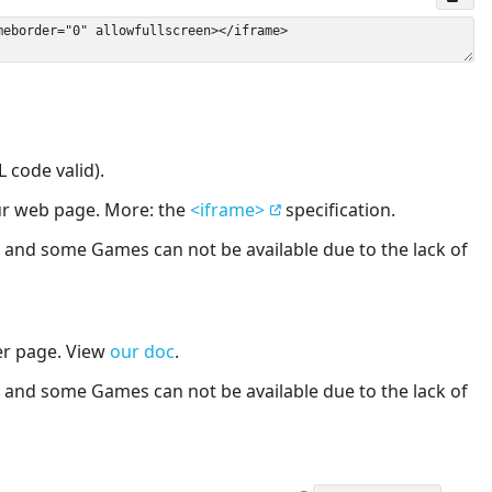
 code valid).
our web page. More: the
<iframe>
specification.
nd some Games can not be available due to the lack of
er page. View
our doc
.
nd some Games can not be available due to the lack of