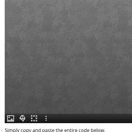
Simply copy and paste the entire code below.