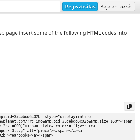
Regisztrálás
Bejelentkezés
web page insert some of the following HTML codes into