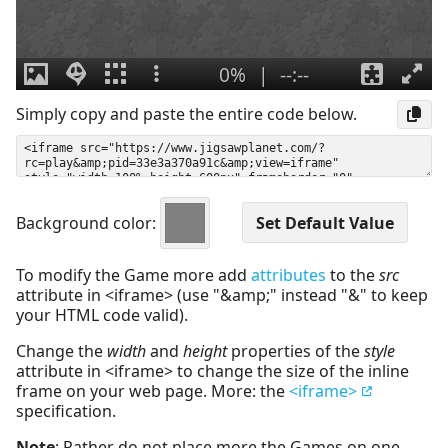
Simply copy and paste the entire code below.
Background color:
To modify the Game more add
attributes
to the
src
attribute in <iframe> (use "&amp;" instead "&" to keep
your HTML code valid).
Change the
width
and
height
properties of the
style
attribute in <iframe> to change the size of the inline
frame on your web page. More: the
<iframe>
specification.
Note
: Rather do not place more the Games on one