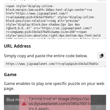
URL Address
Simply copy and paste the entire code below.
Game
Game enables to play one specific puzzle on your web
page.