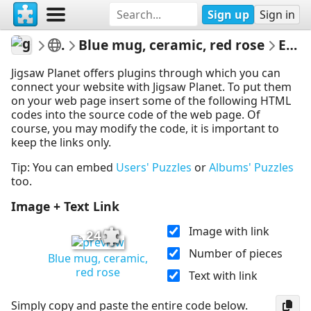
Sign up
Sign in
gelsomina
Various
Blue mug, ceramic, red rose
Embed Puzzle
Jigsaw Planet offers plugins through which you can
connect your website with Jigsaw Planet. To put them
on your web page insert some of the following HTML
codes into the source code of the web page. Of
course, you may modify the code, it is important to
keep the links only.
Tip: You can embed
Users' Puzzles
or
Albums' Puzzles
too.
Image + Text Link
Image with link
24
Number of pieces
Blue mug, ceramic,
red rose
Text with link
Simply copy and paste the entire code below.