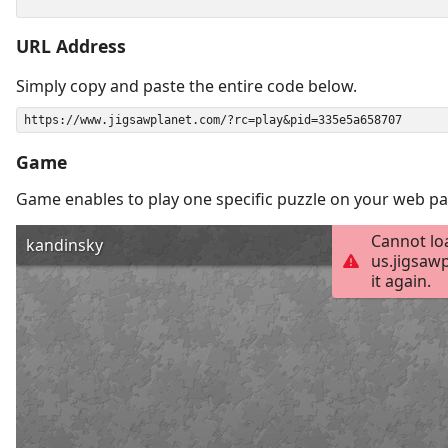
URL Address
Simply copy and paste the entire code below.
Game
Game enables to play one specific puzzle on your web pa