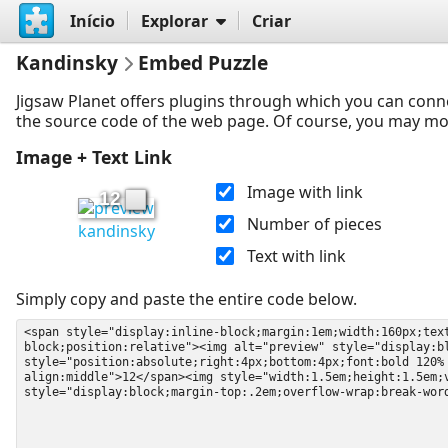
Início
Explorar
Criar
Kandinsky
Embed Puzzle
Jigsaw Planet offers plugins through which you can conn
the source code of the web page. Of course, you may modif
Image + Text Link
Image with link
12
Number of pieces
kandinsky
Text with link
Simply copy and paste the entire code below.