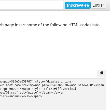
Inscreva-se
Entrar
web page insert some of the following HTML codes into