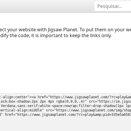
ect your website with Jigsaw Planet. To put them on your 
y the code, it is important to keep the links only.