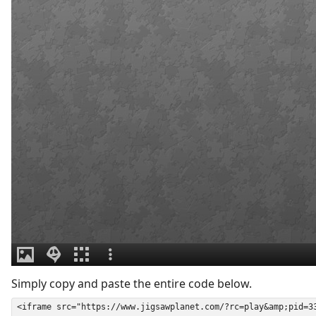
Simply copy and paste the entire code below.