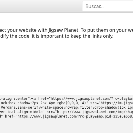
ect your website with Jigsaw Planet. To put them on your 
y the code, it is important to keep the links only.