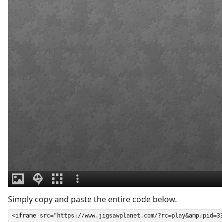
Simply copy and paste the entire code below.