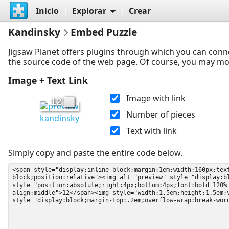
Inicio
Explorar
Crear
Kandinsky
Embed Puzzle
Jigsaw Planet offers plugins through which you can conn
the source code of the web page. Of course, you may modif
Image + Text Link
Image with link
12
Number of pieces
kandinsky
Text with link
Simply copy and paste the entire code below.