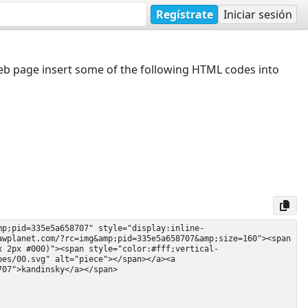
Regístrate
Iniciar sesión
web page insert some of the following HTML codes into