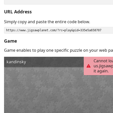
URL Address
Simply copy and paste the entire code below.
Game
Game enables to play one specific puzzle on your web pa