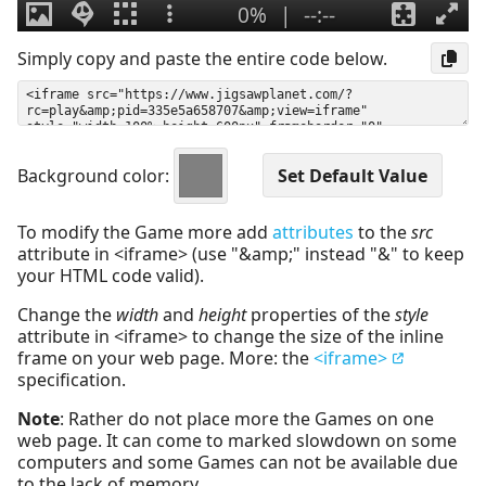
Simply copy and paste the entire code below.
Background color:
To modify the Game more add
attributes
to the
src
attribute in <iframe> (use "&amp;" instead "&" to keep
your HTML code valid).
Change the
width
and
height
properties of the
style
attribute in <iframe> to change the size of the inline
frame on your web page. More: the
<iframe>
specification.
Note
: Rather do not place more the Games on one
web page. It can come to marked slowdown on some
computers and some Games can not be available due
to the lack of memory.