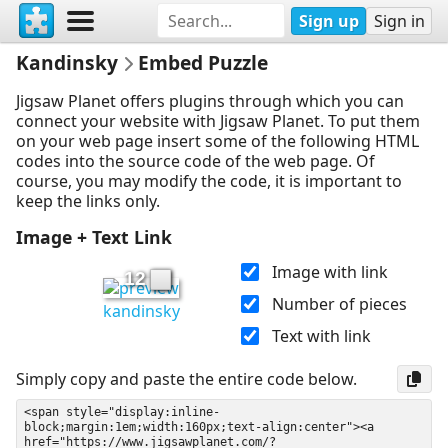
Sign up
Sign in
Kandinsky
Embed Puzzle
Jigsaw Planet offers plugins through which you can
connect your website with Jigsaw Planet. To put them
on your web page insert some of the following HTML
codes into the source code of the web page. Of
course, you may modify the code, it is important to
keep the links only.
Image + Text Link
Image with link
12
Number of pieces
kandinsky
Text with link
Simply copy and paste the entire code below.