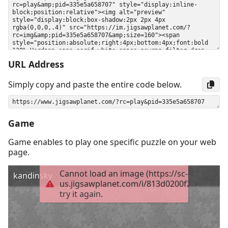
URL Address
Simply copy and paste the entire code below.
Game
Game enables to play one specific puzzle on your web
page.