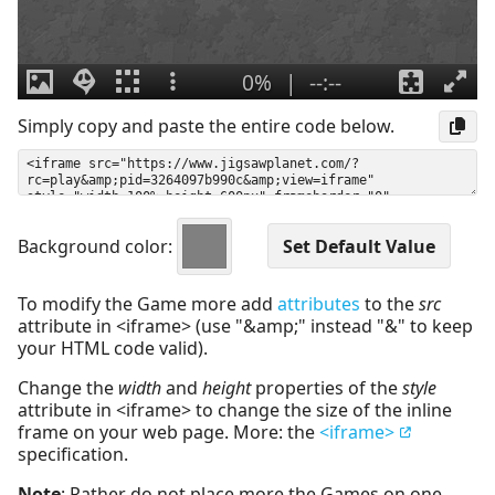
Simply copy and paste the entire code below.
Background color:
To modify the Game more add
attributes
to the
src
attribute in <iframe> (use "&amp;" instead "&" to keep
your HTML code valid).
Change the
width
and
height
properties of the
style
attribute in <iframe> to change the size of the inline
frame on your web page. More: the
<iframe>
specification.
Note
: Rather do not place more the Games on one