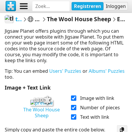
Registreren
Inloggen
thecrazysheeplady
Punkin's Patch
The Wool House Sheep
Embed Puzzle
Jigsaw Planet offers plugins through which you can
connect your website with Jigsaw Planet. To put them
on your web page insert some of the following HTML
codes into the source code of the web page. Of
course, you may modify the code, it is important to
keep the links only.
Tip: You can embed
Users' Puzzles
or
Albums' Puzzles
too.
Image + Text Link
Image with link
130
Number of pieces
The Wool House
Sheep
Text with link
Simply copy and paste the entire code below.