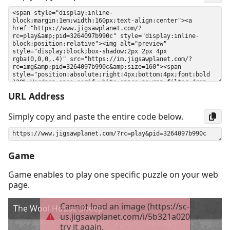
URL Address
Simply copy and paste the entire code below.
Game
Game enables to play one specific puzzle on your web
page.