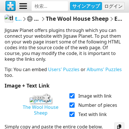
サインアップ
ログイン
thecrazysheeplady
Punkin's Patch
The Wool House Sheep
Embed Puzzle
Jigsaw Planet offers plugins through which you can
connect your website with Jigsaw Planet. To put them
on your web page insert some of the following HTML
codes into the source code of the web page. Of
course, you may modify the code, it is important to
keep the links only.
Tip: You can embed
Users' Puzzles
or
Albums' Puzzles
too.
Image + Text Link
Image with link
130
Number of pieces
The Wool House
Sheep
Text with link
Simply copy and paste the entire code below.