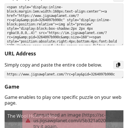
URL Address
Simply copy and paste the entire code below.
Game
Game enables to play one specific puzzle on your web
page.