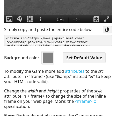
Simply copy and paste the entire code below.
Background color:
To modify the Game more add
attributes
to the
src
attribute in <iframe> (use "&amp;" instead "&" to keep
your HTML code valid).
Change the
width
and
height
properties of the
style
attribute in <iframe> to change the size of the inline
frame on your web page. More: the
<iframe>
specification.
Note
: Rather do not place more the Games on one