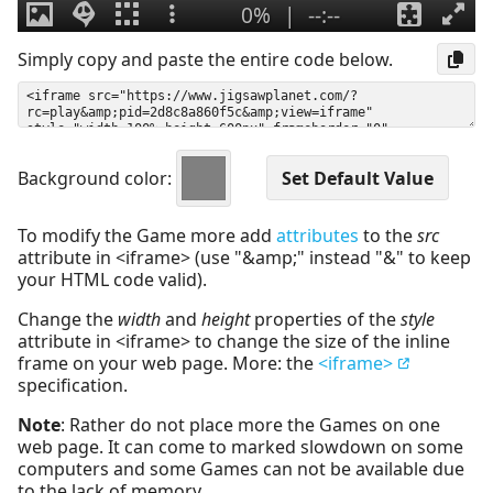
Simply copy and paste the entire code below.
Background color:
To modify the Game more add
attributes
to the
src
attribute in <iframe> (use "&amp;" instead "&" to keep
your HTML code valid).
Change the
width
and
height
properties of the
style
attribute in <iframe> to change the size of the inline
frame on your web page. More: the
<iframe>
specification.
Note
: Rather do not place more the Games on one
web page. It can come to marked slowdown on some
computers and some Games can not be available due
to the lack of memory.