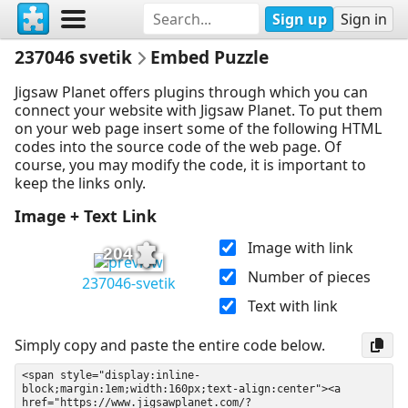
Sign up
Sign in
237046 svetik
Embed Puzzle
Jigsaw Planet offers plugins through which you can
connect your website with Jigsaw Planet. To put them
on your web page insert some of the following HTML
codes into the source code of the web page. Of
course, you may modify the code, it is important to
keep the links only.
Image + Text Link
Image with link
204
Number of pieces
237046-svetik
Text with link
Simply copy and paste the entire code below.