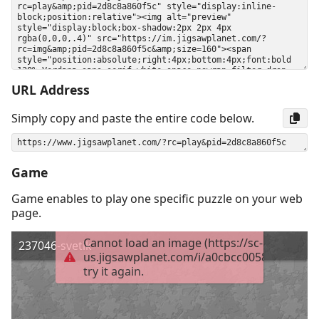
URL Address
Simply copy and paste the entire code below.
Game
Game enables to play one specific puzzle on your web
page.