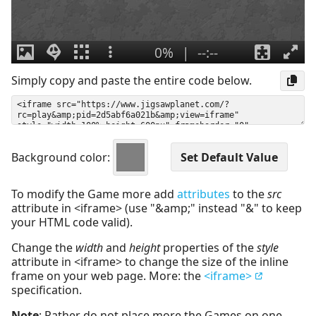
Simply copy and paste the entire code below.
Background color:
To modify the Game more add
attributes
to the
src
attribute in <iframe> (use "&amp;" instead "&" to keep
your HTML code valid).
Change the
width
and
height
properties of the
style
attribute in <iframe> to change the size of the inline
frame on your web page. More: the
<iframe>
specification.
Note
: Rather do not place more the Games on one