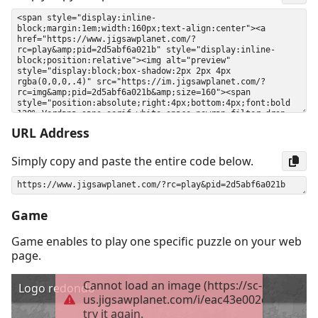
URL Address
Simply copy and paste the entire code below.
Game
Game enables to play one specific puzzle on your web
page.