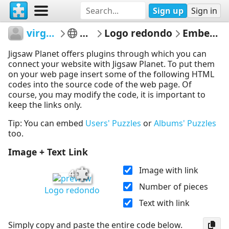
Sign up
Sign in
virgiliofreitas
alunos
Logo redondo
Embed Puzzle
Jigsaw Planet offers plugins through which you can
connect your website with Jigsaw Planet. To put them
on your web page insert some of the following HTML
codes into the source code of the web page. Of
course, you may modify the code, it is important to
keep the links only.
Tip: You can embed
Users' Puzzles
or
Albums' Puzzles
too.
Image + Text Link
Image with link
4
Number of pieces
Logo redondo
Text with link
Simply copy and paste the entire code below.