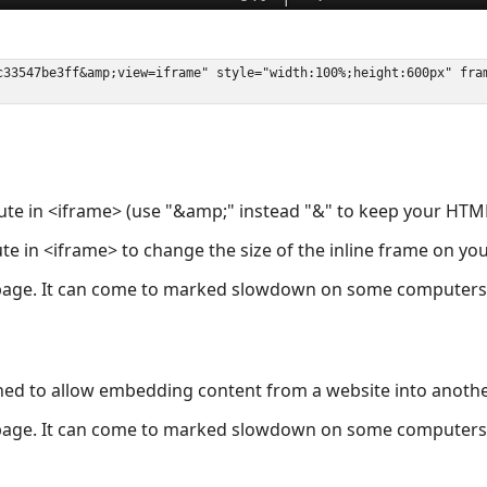
ute in <iframe> (use "&amp;" instead "&" to keep your HTML
ute in <iframe> to change the size of the inline frame on y
page. It can come to marked slowdown on some computers a
ned to allow embedding content from a website into anoth
page. It can come to marked slowdown on some computers a