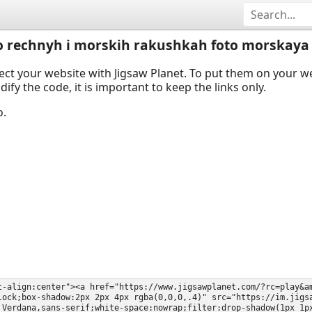
 o rechnyh i morskih rakushkah foto morskaya
ect your website with Jigsaw Planet. To put them on your 
y the code, it is important to keep the links only.
o.