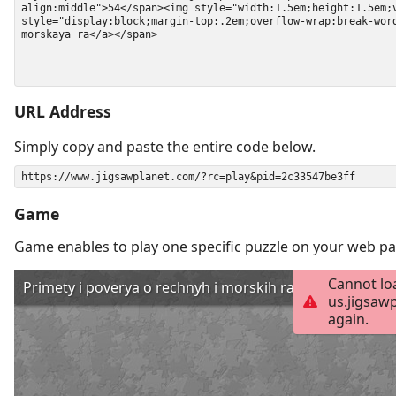
URL Address
Simply copy and paste the entire code below.
Game
Game enables to play one specific puzzle on your web pa