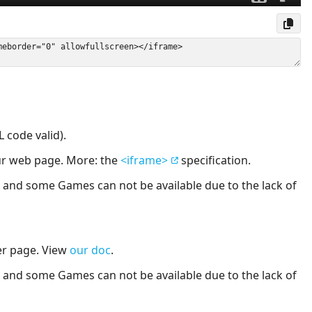
 code valid).
our web page. More: the
<iframe>
specification.
nd some Games can not be available due to the lack of
er page. View
our doc
.
nd some Games can not be available due to the lack of