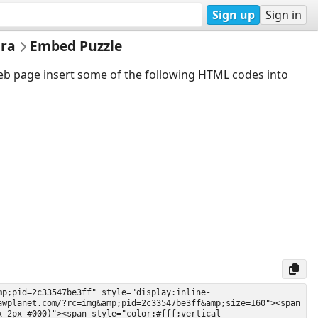
Sign up
Sign in
 ra
Embed Puzzle
web page insert some of the following HTML codes into