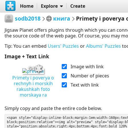
Home
Explore
Create
sodb2018
книга
Primety i poverya
Jigsaw Planet offers plugins through which you can conn
the source code of the web page. Of course, you may modif
Tip: You can embed
Users' Puzzles
or
Albums' Puzzles
to
Image + Text Link
Image with link
54
Number of pieces
Primety i poverya o
rechnyh i morskih
Text with link
rakushkah foto
morskaya ra
Simply copy and paste the entire code below.