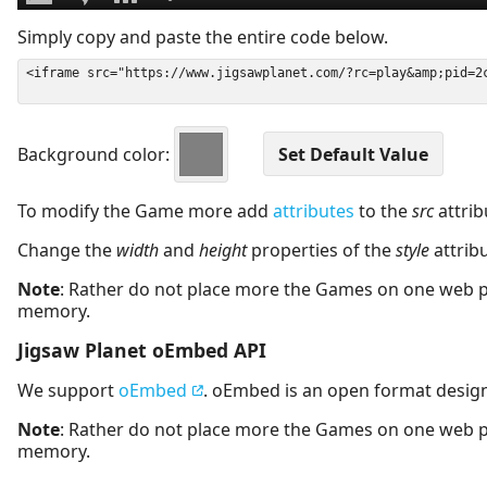
Simply copy and paste the entire code below.
Background color:
To modify the Game more add
attributes
to the
src
attrib
Change the
width
and
height
properties of the
style
attrib
Note
: Rather do not place more the Games on one web 
memory.
Jigsaw Planet oEmbed API
We support
oEmbed
. oEmbed is an open format desig
Note
: Rather do not place more the Games on one web 
memory.