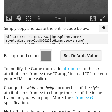
Simply copy and paste the entire code below.
Background color:
To modify the Game more add
attributes
to the
src
attribute in <iframe> (use "&amp;" instead "&" to keep
your HTML code valid).
Change the
width
and
height
properties of the
style
attribute in <iframe> to change the size of the inline
frame on your web page. More: the
<iframe>
specification.
Note
: Rather do not place more the Games on one