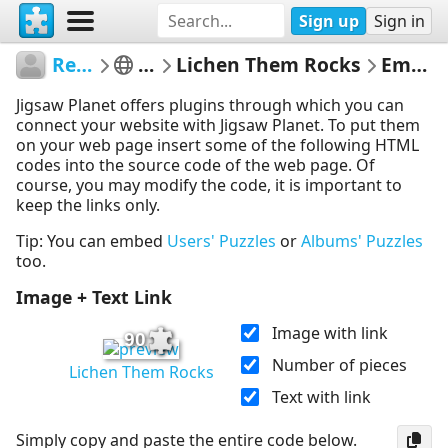
Sign up
Sign in
RedDirtinMySoul
Red Hills
Lichen Them Rocks
Embed Puzzle
Jigsaw Planet offers plugins through which you can
connect your website with Jigsaw Planet. To put them
on your web page insert some of the following HTML
codes into the source code of the web page. Of
course, you may modify the code, it is important to
keep the links only.
Tip: You can embed
Users' Puzzles
or
Albums' Puzzles
too.
Image + Text Link
Image with link
90
Number of pieces
Lichen Them Rocks
Text with link
Simply copy and paste the entire code below.