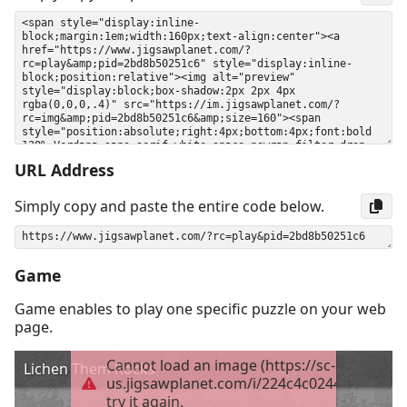
URL Address
Simply copy and paste the entire code below.
Game
Game enables to play one specific puzzle on your web
page.