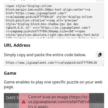
URL Address
Simply copy and paste the entire code below.
Game
Game enables to play one specific puzzle on your web
page.