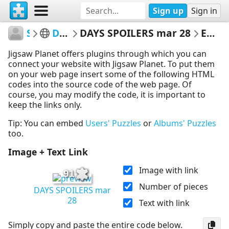
Sign up
Sign in
SoapGuide
Days of our Lives
DAYS SPOILERS mar 28
Embed Puzzle
Jigsaw Planet offers plugins through which you can
connect your website with Jigsaw Planet. To put them
on your web page insert some of the following HTML
codes into the source code of the web page. Of
course, you may modify the code, it is important to
keep the links only.
Tip: You can embed
Users' Puzzles
or
Albums' Puzzles
too.
Image + Text Link
Image with link
91
Number of pieces
DAYS SPOILERS mar
28
Text with link
Simply copy and paste the entire code below.