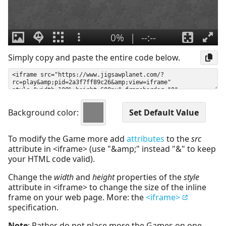
Simply copy and paste the entire code below.
Background color:
To modify the Game more add
attributes
to the
src
attribute in <iframe> (use "&amp;" instead "&" to keep
your HTML code valid).
Change the
width
and
height
properties of the
style
attribute in <iframe> to change the size of the inline
frame on your web page. More: the
<iframe>
specification.
Note
: Rather do not place more the Games on one