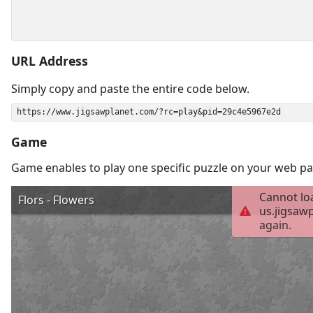
URL Address
Simply copy and paste the entire code below.
Game
Game enables to play one specific puzzle on your web pa