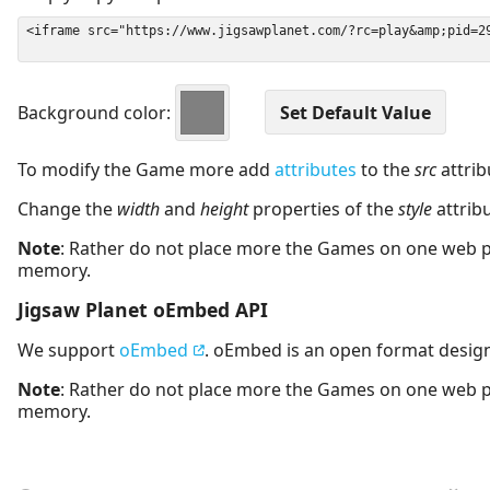
Background color:
To modify the Game more add
attributes
to the
src
attrib
Change the
width
and
height
properties of the
style
attrib
Note
: Rather do not place more the Games on one web 
memory.
Jigsaw Planet oEmbed API
We support
oEmbed
. oEmbed is an open format desig
Note
: Rather do not place more the Games on one web 
memory.