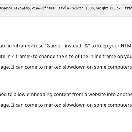
ute in <iframe> (use "&amp;" instead "&" to keep your HTML
ute in <iframe> to change the size of the inline frame on y
page. It can come to marked slowdown on some computers a
ned to allow embedding content from a website into anoth
page. It can come to marked slowdown on some computers a