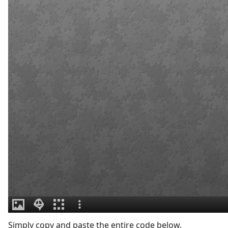
Simply copy and paste the entire code below.