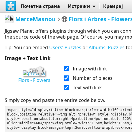
Почетна страна
Истражи
Креирај
MerceMasnou
Flors i Arbres - Flower
Jigsaw Planet offers plugins through which you can conn
the source code of the web page. Of course, you may modif
Tip: You can embed
Users' Puzzles
or
Albums' Puzzles
to
Image + Text Link
Image with link
60
Number of pieces
Flors - Flowers
Text with link
Simply copy and paste the entire code below.