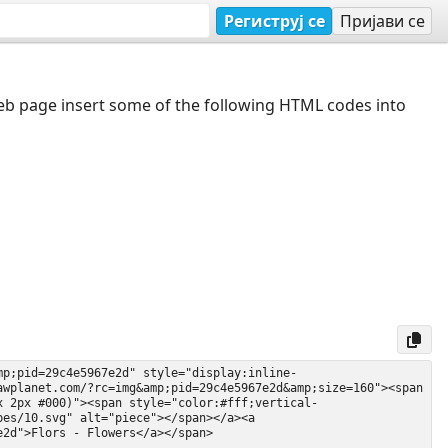
Региструј се
Пријави се
web page insert some of the following HTML codes into