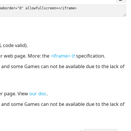
 code valid).
our web page. More: the
<iframe>
specification.
nd some Games can not be available due to the lack of
er page. View
our doc
.
nd some Games can not be available due to the lack of