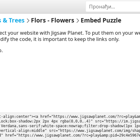
s & Trees
Flors - Flowers
Embed Puzzle
ect your website with Jigsaw Planet. To put them on your 
y the code, it is important to keep the links only.
o.