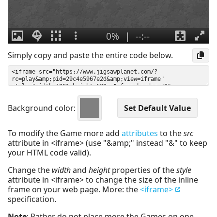
Simply copy and paste the entire code below.
Background color:
To modify the Game more add
attributes
to the
src
attribute in <iframe> (use "&amp;" instead "&" to keep
your HTML code valid).
Change the
width
and
height
properties of the
style
attribute in <iframe> to change the size of the inline
frame on your web page. More: the
<iframe>
specification.
Note
: Rather do not place more the Games on one