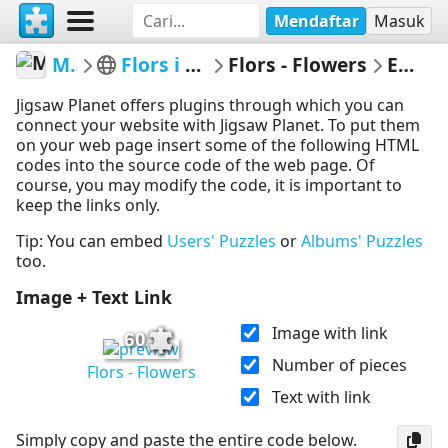
Mendaftar
Masuk
MerceMasnou
Flors i Arbres - Flowers & Trees
Flors - Flowers
Embed Puzzle
Jigsaw Planet offers plugins through which you can
connect your website with Jigsaw Planet. To put them
on your web page insert some of the following HTML
codes into the source code of the web page. Of
course, you may modify the code, it is important to
keep the links only.
Tip: You can embed
Users' Puzzles
or
Albums' Puzzles
too.
Image + Text Link
Image with link
60
Number of pieces
Flors - Flowers
Text with link
Simply copy and paste the entire code below.