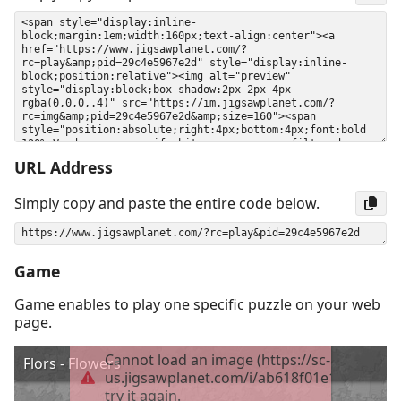
URL Address
Simply copy and paste the entire code below.
Game
Game enables to play one specific puzzle on your web
page.