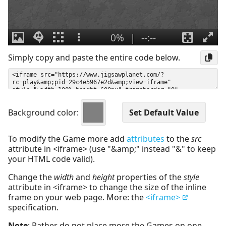
Simply copy and paste the entire code below.
Background color:
To modify the Game more add
attributes
to the
src
attribute in <iframe> (use "&amp;" instead "&" to keep
your HTML code valid).
Change the
width
and
height
properties of the
style
attribute in <iframe> to change the size of the inline
frame on your web page. More: the
<iframe>
specification.
Note
: Rather do not place more the Games on one