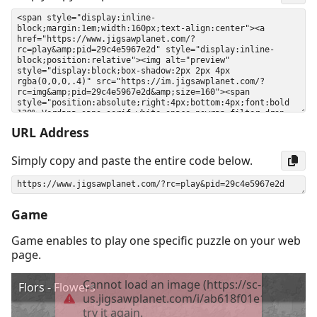
URL Address
Simply copy and paste the entire code below.
Game
Game enables to play one specific puzzle on your web
page.