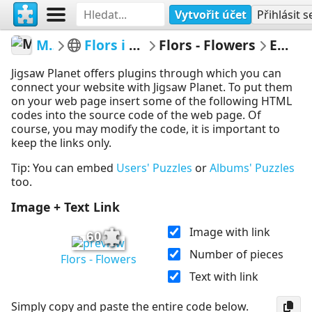
Vytvořit účet
Přihlásit s
MerceMasnou
Flors i Arbres - Flowers & Trees
Flors - Flowers
Embed Puzzle
Jigsaw Planet offers plugins through which you can
connect your website with Jigsaw Planet. To put them
on your web page insert some of the following HTML
codes into the source code of the web page. Of
course, you may modify the code, it is important to
keep the links only.
Tip: You can embed
Users' Puzzles
or
Albums' Puzzles
too.
Image + Text Link
Image with link
60
Number of pieces
Flors - Flowers
Text with link
Simply copy and paste the entire code below.