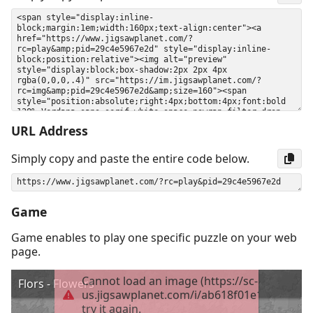
URL Address
Simply copy and paste the entire code below.
Game
Game enables to play one specific puzzle on your web
page.