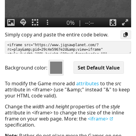
Simply copy and paste the entire code below.
Background color:
To modify the Game more add
attributes
to the
src
attribute in <iframe> (use "&amp;" instead "&" to keep
your HTML code valid).
Change the
width
and
height
properties of the
style
attribute in <iframe> to change the size of the inline
frame on your web page. More: the
<iframe>
specification.
Note
: Rather do not place more the Games on one