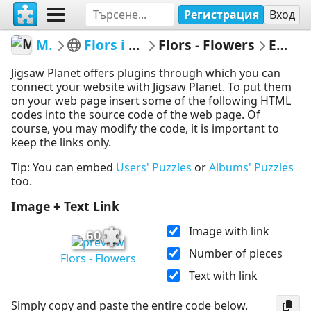
Регистрация
Вход
MerceMasnou
Flors i Arbres - Flowers & Trees
Flors - Flowers
Embed Puzzle
Jigsaw Planet offers plugins through which you can
connect your website with Jigsaw Planet. To put them
on your web page insert some of the following HTML
codes into the source code of the web page. Of
course, you may modify the code, it is important to
keep the links only.
Tip: You can embed
Users' Puzzles
or
Albums' Puzzles
too.
Image + Text Link
Image with link
60
Number of pieces
Flors - Flowers
Text with link
Simply copy and paste the entire code below.