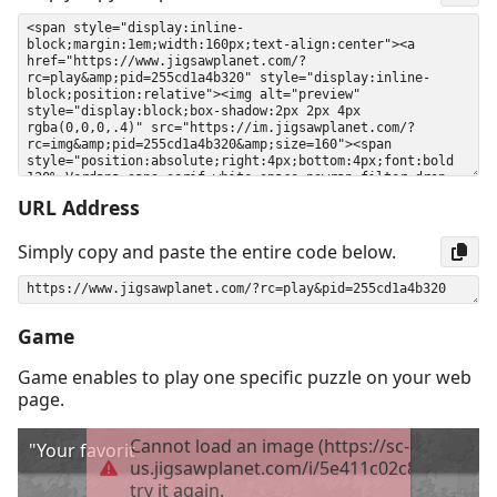
URL Address
Simply copy and paste the entire code below.
Game
Game enables to play one specific puzzle on your web
page.