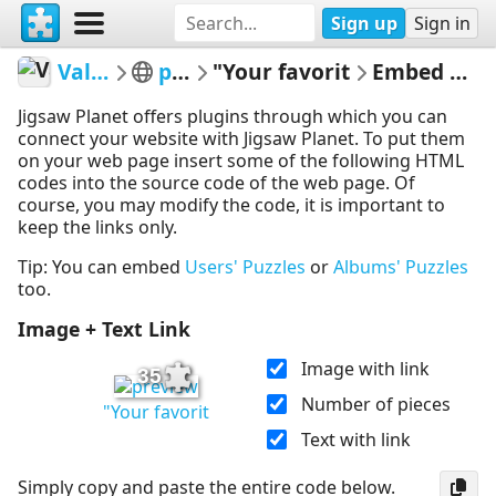
Sign up
Sign in
ValleSol
potw
"Your favorit
Embed Puzzle
Jigsaw Planet offers plugins through which you can
connect your website with Jigsaw Planet. To put them
on your web page insert some of the following HTML
codes into the source code of the web page. Of
course, you may modify the code, it is important to
keep the links only.
Tip: You can embed
Users' Puzzles
or
Albums' Puzzles
too.
Image + Text Link
Image with link
35
Number of pieces
"Your favorit
Text with link
Simply copy and paste the entire code below.