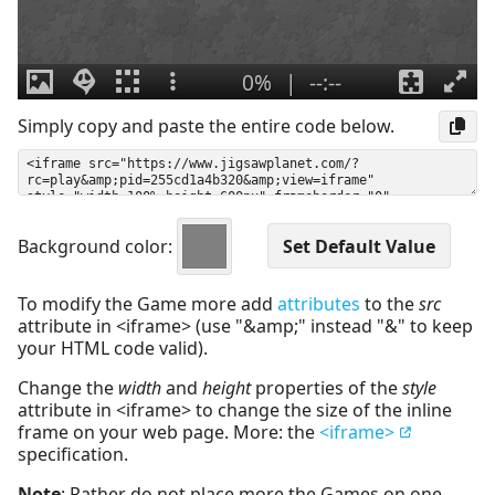
Simply copy and paste the entire code below.
Background color:
To modify the Game more add
attributes
to the
src
attribute in <iframe> (use "&amp;" instead "&" to keep
your HTML code valid).
Change the
width
and
height
properties of the
style
attribute in <iframe> to change the size of the inline
frame on your web page. More: the
<iframe>
specification.
Note
: Rather do not place more the Games on one