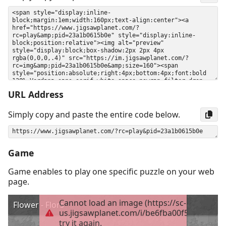
URL Address
Simply copy and paste the entire code below.
Game
Game enables to play one specific puzzle on your web
page.