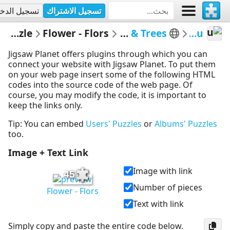
جيل الدخول
تسجيل الاشتراك
Embed Puzzle
Flower - Flors
Flors i Arbres - Flowers & Trees
MerceMasnou
Jigsaw Planet offers plugins through which you can
connect your website with Jigsaw Planet. To put them
on your web page insert some of the following HTML
codes into the source code of the web page. Of
course, you may modify the code, it is important to
keep the links only.
Tip: You can embed
Users' Puzzles
or
Albums' Puzzles
too.
Image + Text Link
Image with link
45
Number of pieces
Flower - Flors
Text with link
Simply copy and paste the entire code below.