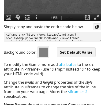
Simply copy and paste the entire code below.
Background color:
To modify the Game more add
attributes
to the
src
attribute in <iframe> (use "&amp;" instead "&" to keep
your HTML code valid).
Change the
width
and
height
properties of the
style
attribute in <iframe> to change the size of the inline
frame on your web page. More: the
<iframe>
specification.
Note
: Rather do not place more the Games on one