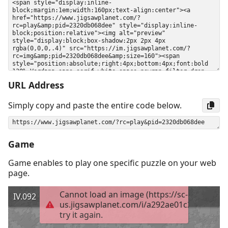
URL Address
Simply copy and paste the entire code below.
Game
Game enables to play one specific puzzle on your web
page.