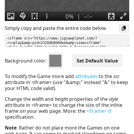
Simply copy and paste the entire code below.
Background color:
To modify the Game more add
attributes
to the
src
attribute in <iframe> (use "&amp;" instead "&" to keep
your HTML code valid).
Change the
width
and
height
properties of the
style
attribute in <iframe> to change the size of the inline
frame on your web page. More: the
<iframe>
specification.
Note
: Rather do not place more the Games on one
web page. It can come to marked slowdown on some