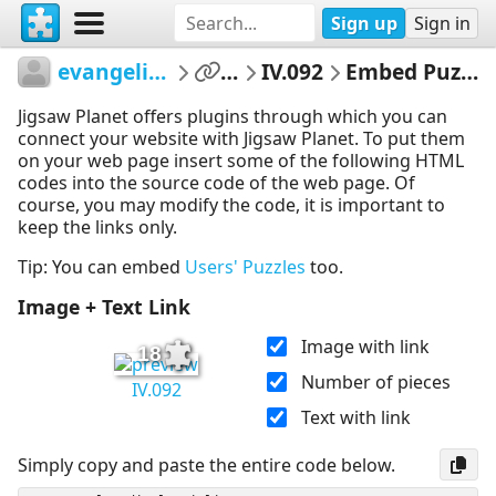
Sign up
Sign in
evangelinet
...
IV.092
Embed Puzzle
Jigsaw Planet offers plugins through which you can
connect your website with Jigsaw Planet. To put them
on your web page insert some of the following HTML
codes into the source code of the web page. Of
course, you may modify the code, it is important to
keep the links only.
Tip: You can embed
Users' Puzzles
too.
Image + Text Link
Image with link
18
Number of pieces
IV.092
Text with link
Simply copy and paste the entire code below.